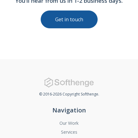
You'll hear from us in 1-2 business days.
Get in touch
© 2016-2026 Copyright Softhenge.
Navigation
Our Work
Services