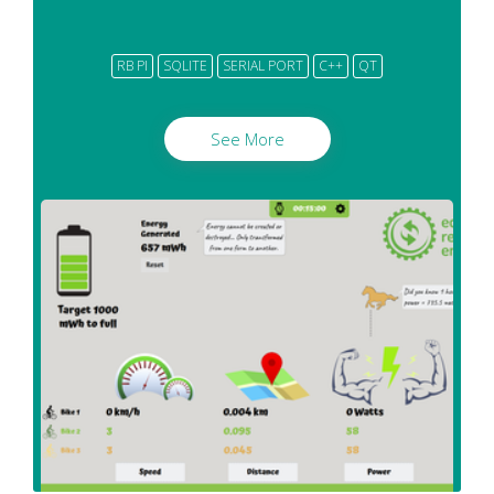
RB PI
SQLITE
SERIAL PORT
C++
QT
See More