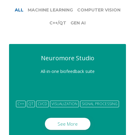
ALL
MACHINE LEARNING
COMPUTER VISION
C++/QT
GEN AI
Neuromore Studio
All-in-one biofeedback suite
C++
QT
CI/CD
VISUALIZATION
SIGNAL PROCESSING
See More