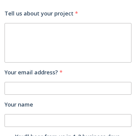
Tell us about your project
*
Your email address?
*
Your name