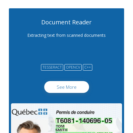
Document Reader
Extracting text from scanned documents
TESSERACT
OPENCV
C++
See More