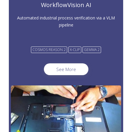
WorkflowVision AI
Automated industrial process verification via a VLM
pipeline
COSMOS REASON 2
X-CLIP
GEMMA 2
See More