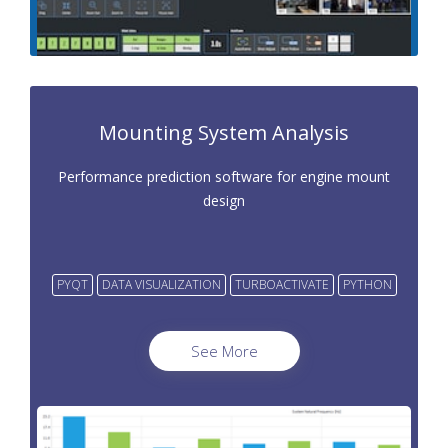
Mounting System Analysis
Performance prediction software for engine mount
design
PYQT
DATA VISUALIZATION
TURBOACTIVATE
PYTHON
See More