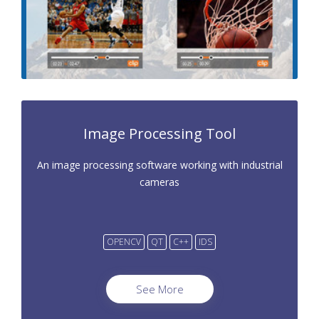
Image Processing Tool
An image processing software working with industrial
cameras
OPENCV
QT
C++
IDS
See More