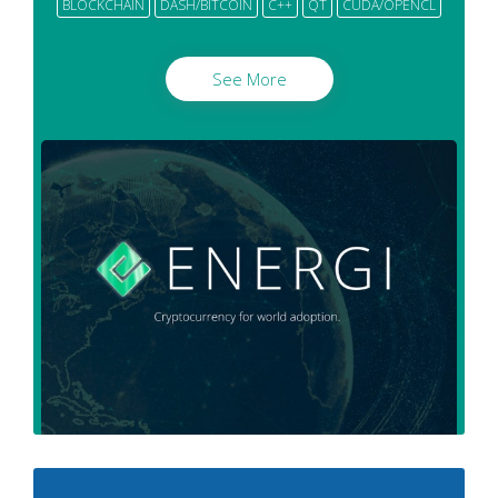
BLOCKCHAIN
DASH/BITCOIN
C++
QT
CUDA/OPENCL
See More