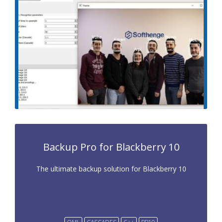
Backup Pro for Blackberry 10
The ultimate backup solution for Blackberry 10