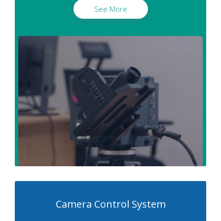
See More
Camera Control System