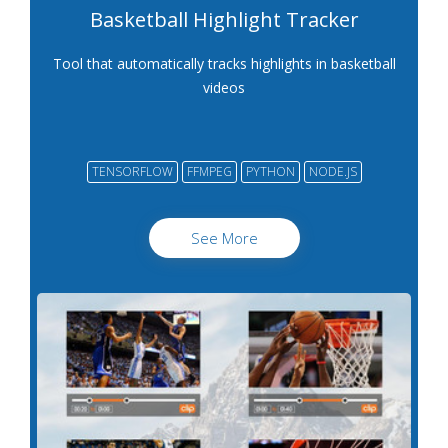
Basketball Highlight Tracker
Tool that automatically tracks highlights in basketball
videos
TENSORFLOW
FFMPEG
PYTHON
NODE.JS
See More