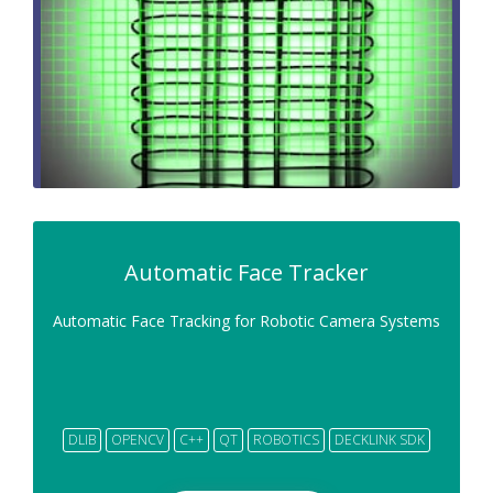
Automatic Face Tracker
Automatic Face Tracking for Robotic Camera Systems
DLIB
OPENCV
C++
QT
ROBOTICS
DECKLINK SDK