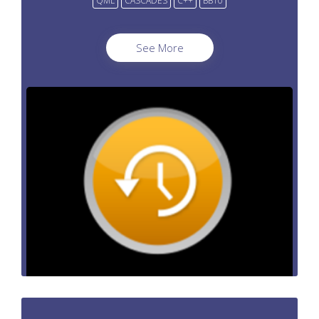
QML
CASCADES
C++
BB10
See More