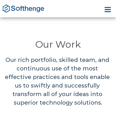
Our Work
Our rich portfolio, skilled team, and 
continuous use of the most 
effective practices and tools enable 
us to swiftly and successfully 
transform all of your ideas into 
superior technology solutions.