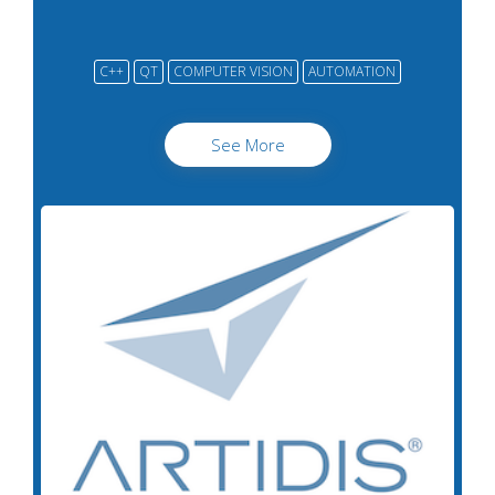
C++
QT
COMPUTER VISION
AUTOMATION
See More