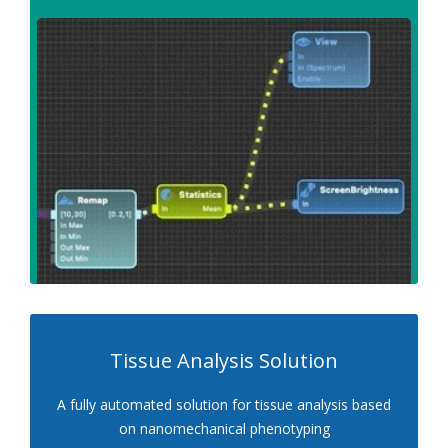
Tissue Analysis Solution
A fully automated solution for tissue analysis based
on nanomechanical phenotyping