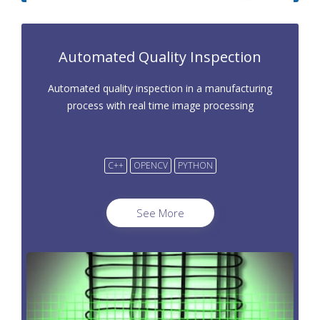
Automated Quality Inspection
Automated quality inspection in a manufacturing
process with real time image processing
C++
OPENCV
PYTHON
See More