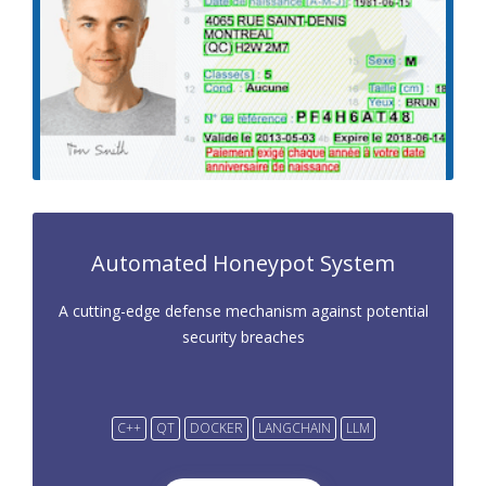
Automated Honeypot System
A cutting-edge defense mechanism against potential
security breaches
C++
QT
DOCKER
LANGCHAIN
LLM