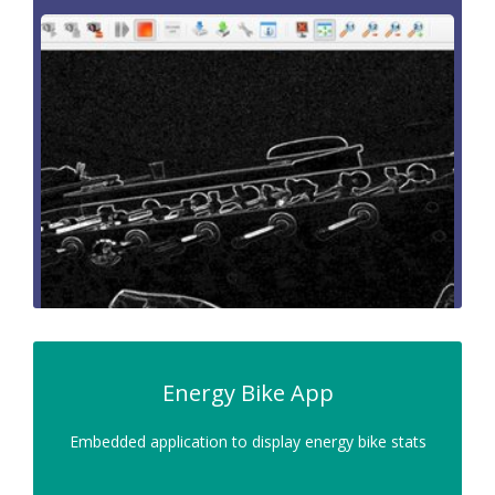
Energy Bike App
Embedded application to display energy bike stats