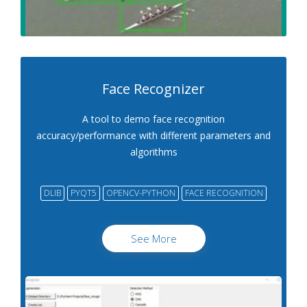
Face Recognizer
A tool to demo face recognition
accuracy/performance with different parameters and
algorithms
DLIB
PYQT5
OPENCV-PYTHON
FACE RECOGNITION
See More