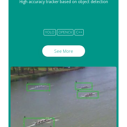
High accuracy tracker based on object detection
YOLO
OPENCV
C++
See More