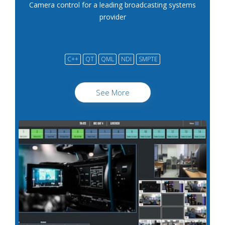
Camera control for a leading broadcasting systems
provider
C++
QT
QML
NDI
SMPTE
See More