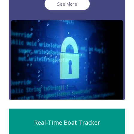
See More
Real-Time Boat Tracker