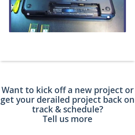
Want to kick off a new project or
get your derailed project back on
track & schedule?
Tell us more