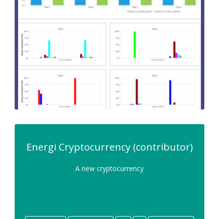
Energi Cryptocurrency (contributor)
A new cryptocurrency